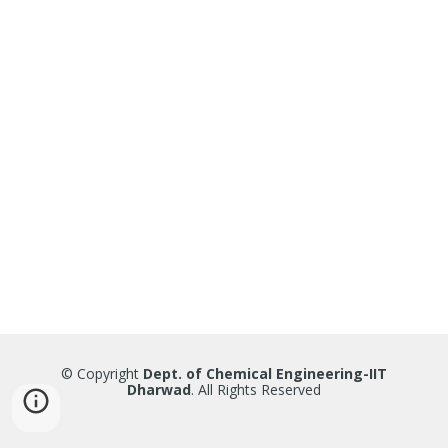
© Copyright
Dept. of Chemical Engineering-IIT
Dharwad
. All Rights Reserved