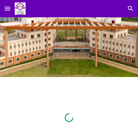
Skip to main content
Skip to navigation