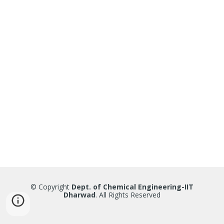
© Copyright
Dept. of Chemical Engineering-IIT
Dharwad
. All Rights Reserved