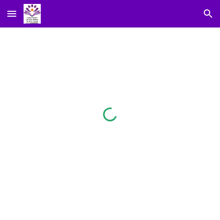
Skip to main content
Skip to navigation